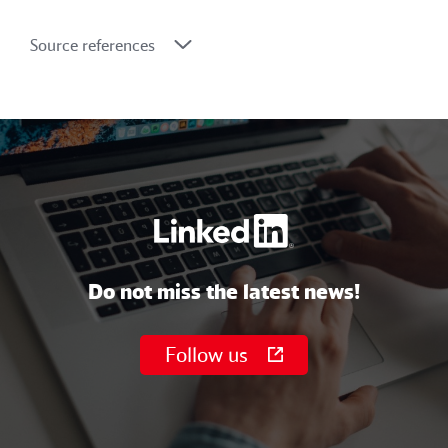
Source references
Do not miss the latest news!
Follow us