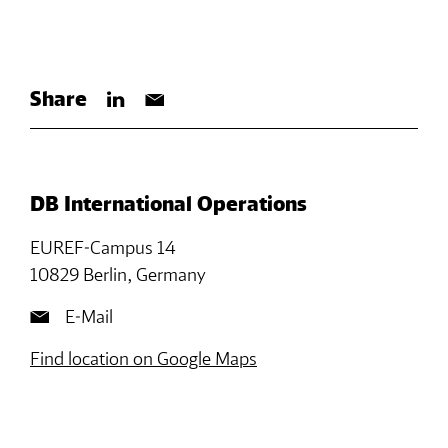
Share
DB International Operations
EUREF-Campus 14
10829 Berlin, Germany
E-Mail
Find location on Google Maps