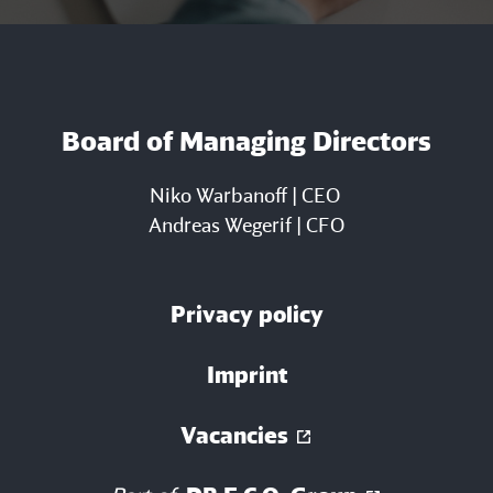
Board of Managing Directors
Niko Warbanoff | CEO
Andreas Wegerif | CFO
Privacy policy
Imprint
Vacancies