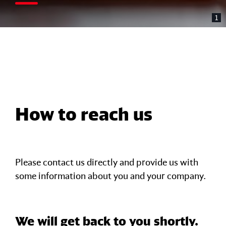
1
How to reach us
Please contact us directly and provide us with
some information about you and your company.
We will get back to you shortly.