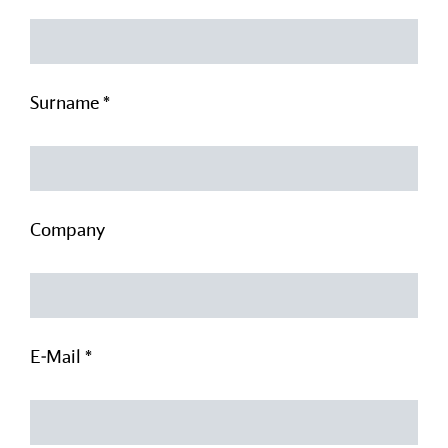
Surname *
Company
E-Mail *