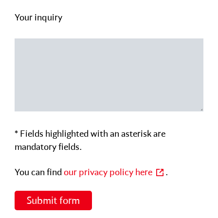
Your inquiry
Please leave this field empty.
Please leave this field empty.
* Fields highlighted with an asterisk are
mandatory fields.
You can find
our privacy policy here
.