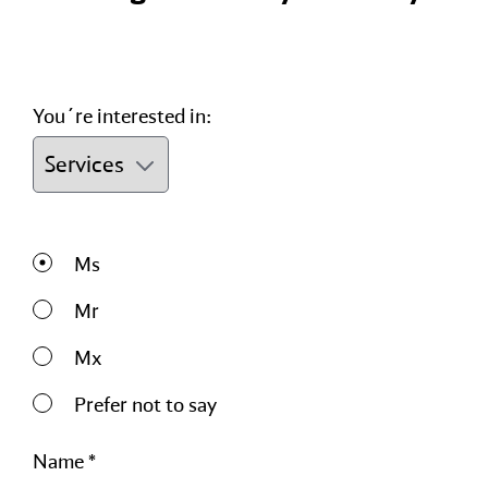
You´re interested in:
Ms
Mr
Mx
Prefer not to say
Name *